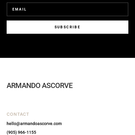
SUBSCRIBE
ARMANDO ASCORVE
CONTACT
hello@armandoascorve.com
(905) 966-1155