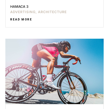
HAMACA 3
ADVERTISING
,
ARCHITECTURE
READ MORE