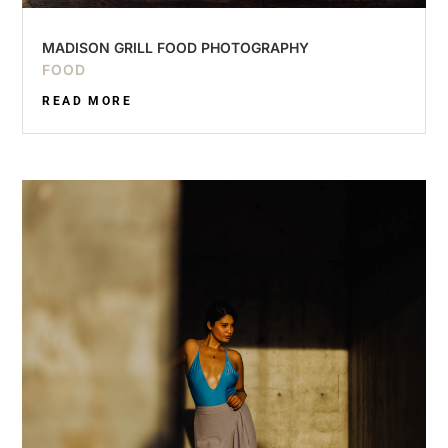
MADISON GRILL FOOD PHOTOGRAPHY
FOOD
READ MORE