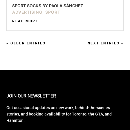
SPORT SOCKS BY PAOLA SÁNCHEZ
ADVERTISING
,
SPORT
READ MORE
« OLDER ENTRIES
NEXT ENTRIES »
JOIN OUR NEWSLETTER
Get occasional updates on new work, behind-the-scenes
stories, and booking availability for Toronto, the GTA, and
Hamilton.