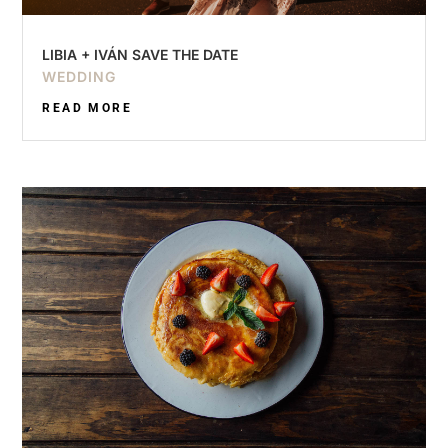
LIBIA + IVÁN SAVE THE DATE
WEDDING
READ MORE