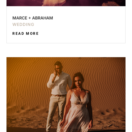
MARCE + ABRAHAM
WEDDING
READ MORE