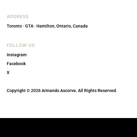
ADDRESS
Toronto · GTA · Hamilton, Ontario, Canada
FOLLOW US
Instagram
Facebook
X
Copyright © 2026 Armando Ascorve. All Rights Reserved.