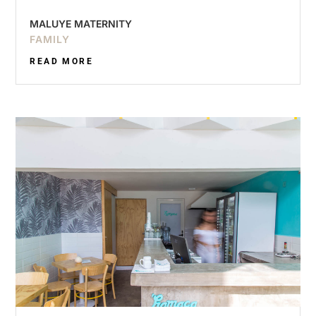
MALUYE MATERNITY
FAMILY
READ MORE