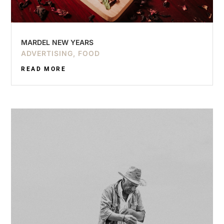
MARDEL NEW YEARS
ADVERTISING
,
FOOD
READ MORE