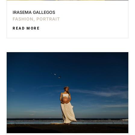
IRASEMA GALLEGOS
FASHION
,
PORTRAIT
READ MORE