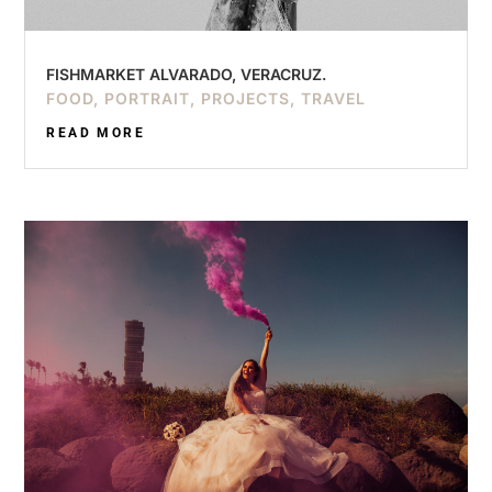
FISHMARKET ALVARADO, VERACRUZ.
FOOD
,
PORTRAIT
,
PROJECTS
,
TRAVEL
READ MORE