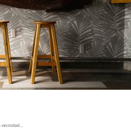
 vecindad...