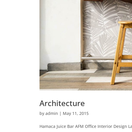
Architecture
by
admin
|
May 11, 2015
Hamaca Juice Bar AFM Office Interior Design La