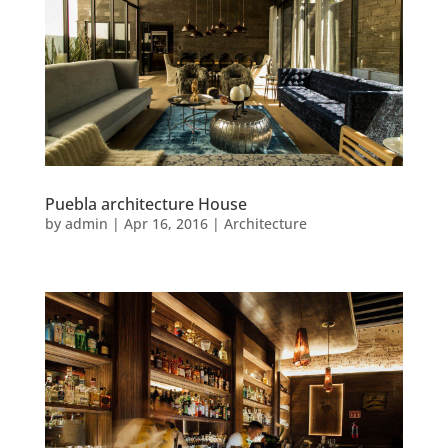
Puebla architecture House
by
admin
|
Apr 16, 2016
|
Architecture