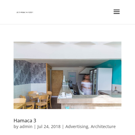
Hamaca 3
by
admin
|
Jul 24, 2018
|
Advertising
,
Architecture