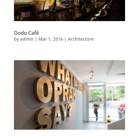
Dodo Café
by
admin
|
Mar 1, 2016
|
Architecture