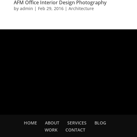
AFM Office Interior Design Photography
by
admin
|
Feb 29, 2016
|
Architecture
Adsense
HOME
ABOUT
SERVICES
BLOG
WORK
CONTACT