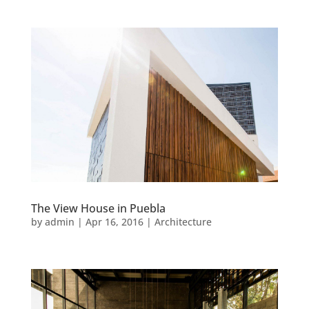
The View House in Puebla
by
admin
|
Apr 16, 2016
|
Architecture