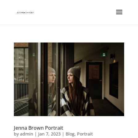
Jenna Brown Portrait
by
admin
|
Jan 7, 2023
|
Blog
,
Portrait