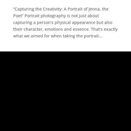
“Capturing the Creativity: A Portrait of Jenna, the
Poet” Portrait photography is not just about
capturing a person’s physical appearance but also
their character, emotions and essence. That’s exactly
what we aimed for when taking the portrait...
Adsense