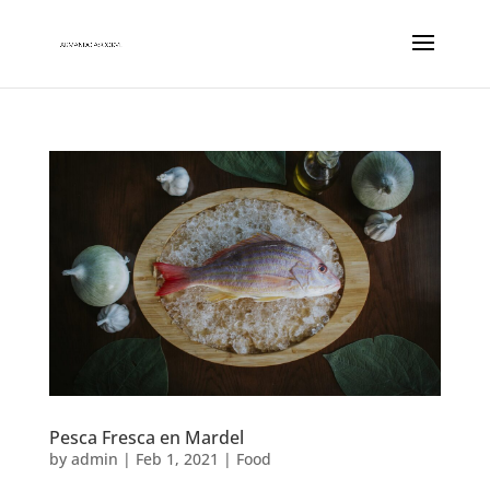
Pesca Fresca en Mardel
by
admin
|
Feb 1, 2021
|
Food