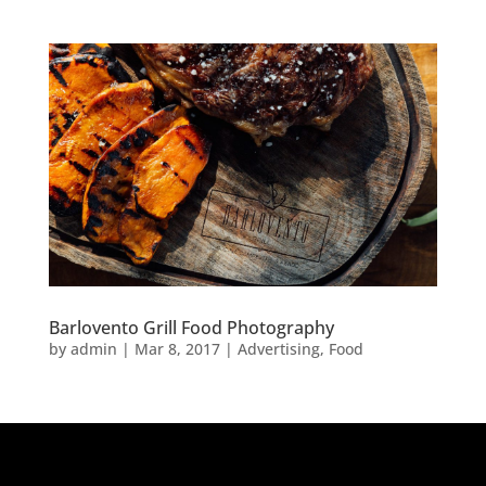
Barlovento Grill Food Photography
by
admin
|
Mar 8, 2017
|
Advertising
,
Food