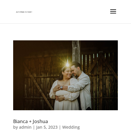
Bianca + Joshua
by
admin
|
Jan 5, 2023
|
Wedding