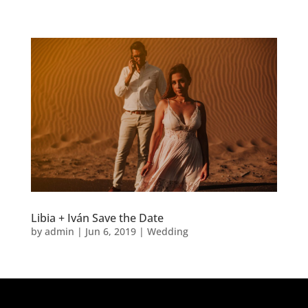
Libia + Iván Save the Date
by
admin
|
Jun 6, 2019
|
Wedding