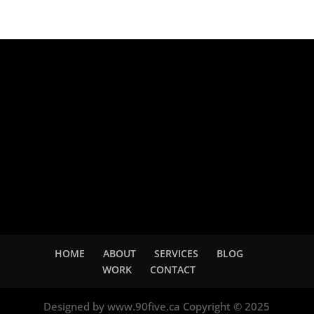
Adsense
HOME
ABOUT
SERVICES
BLOG
WORK
CONTACT
Designed by www.90five.ca Copyright © 2025