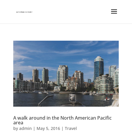
A walk around in the North American Pacific
area
by
admin
|
May 5, 2016
|
Travel