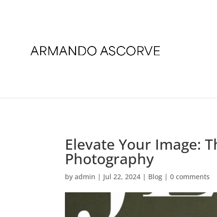
Elevate Your Image: T
Photography
by
admin
|
Jul 22, 2024
|
Blog
|
0 comments