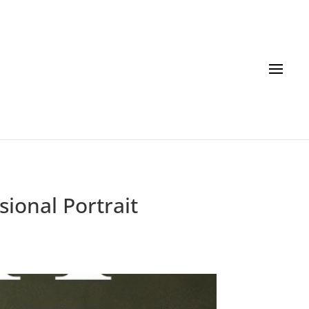
ional Portrait