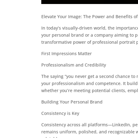
Elevate Your Image: The Power and Benefits of
In today’s visually-driven world, the importan
your personal brand or a company aiming to pol
transformative power of professional portrait
First Impressions Matter
Professionalism and Credibility
The saying “you never get a second chance to m
your professionalism and competence. It builds 
whether you’re meeting potential clients, emplo
Building Your Personal Brand
Consistency is Key
Consistency across all platforms—LinkedIn, pe
remains uniform, polished, and recognizable 