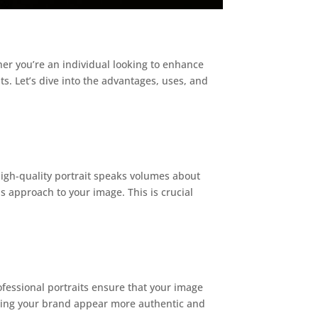
her you’re an individual looking to enhance
s. Let’s dive into the advantages, uses, and
 high-quality portrait speaks volumes about
us approach to your image. This is crucial
fessional portraits ensure that your image
aking your brand appear more authentic and