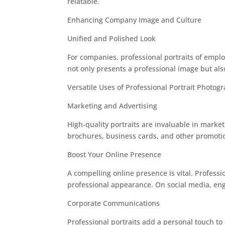
relatable.
Enhancing Company Image and Culture
Unified and Polished Look
For companies, professional portraits of emplo
not only presents a professional image but al
Versatile Uses of Professional Portrait Photog
Marketing and Advertising
High-quality portraits are invaluable in mark
brochures, business cards, and other promotion
Boost Your Online Presence
A compelling online presence is vital. Profess
professional appearance. On social media, eng
Corporate Communications
Professional portraits add a personal touch 