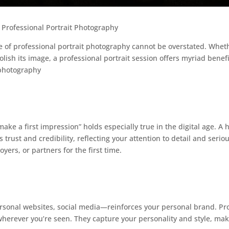
 Professional Portrait Photography
ce of professional portrait photography cannot be overstated. Whet
ish its image, a professional portrait session offers myriad benefit
 photography
ake a first impression” holds especially true in the digital age. A
trust and credibility, reflecting your attention to detail and serio
yers, or partners for the first time.
rsonal websites, social media—reinforces your personal brand. Pro
wherever you’re seen. They capture your personality and style, m