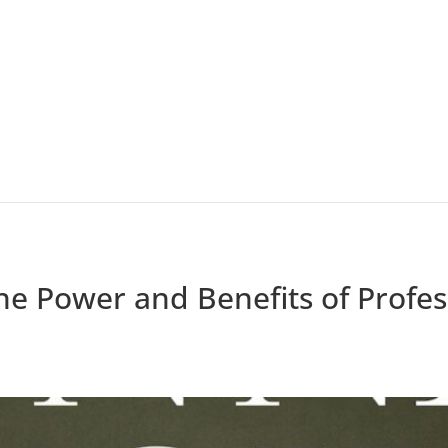
he Power and Benefits of Profess