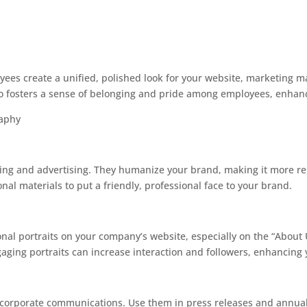
yees create a unified, polished look for your website, marketing ma
so fosters a sense of belonging and pride among employees, enhanc
raphy
eting and advertising. They humanize your brand, making it more re
al materials to put a friendly, professional face to your brand.
ional portraits on your company’s website, especially on the “About
aging portraits can increase interaction and followers, enhancing 
to corporate communications. Use them in press releases and annua