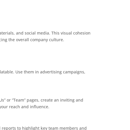
terials, and social media. This visual cohesion
ing the overall company culture.
latable. Use them in advertising campaigns,
 Us” or “Team” pages, create an inviting and
your reach and influence.
l reports to highlight key team members and