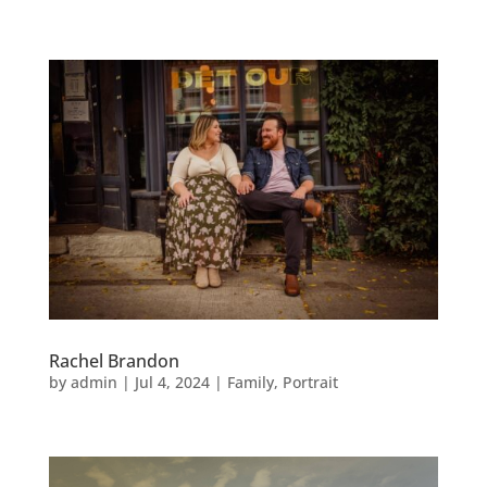
Rachel Brandon
by
admin
|
Jul 4, 2024
|
Family
,
Portrait