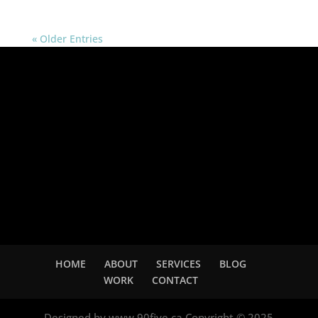
« Older Entries
Adsense
HOME
ABOUT
SERVICES
BLOG
WORK
CONTACT
Designed by www.90five.ca Copyright © 2025