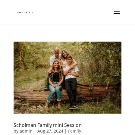
Scholman Family mini Session
by
admin
|
Aug 27, 2024
|
Family