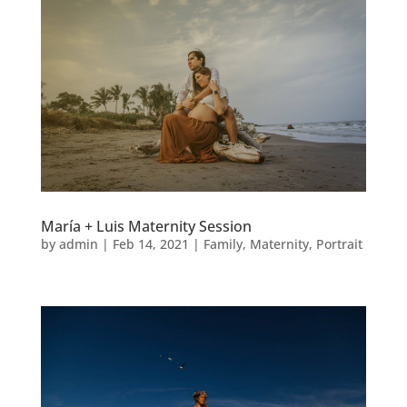
María + Luis Maternity Session
by
admin
|
Feb 14, 2021
|
Family
,
Maternity
,
Portrait