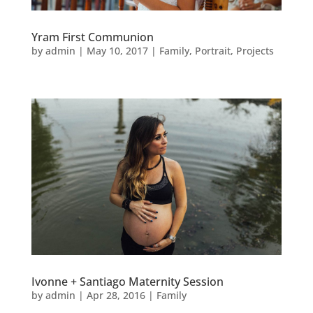
Yram First Communion
by
admin
|
May 10, 2017
|
Family
,
Portrait
,
Projects
Ivonne + Santiago Maternity Session
by
admin
|
Apr 28, 2016
|
Family