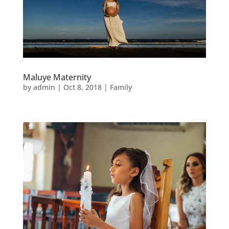
Maluye Maternity
by
admin
|
Oct 8, 2018
|
Family