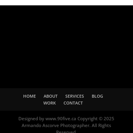
Adsense
HOME
ABOUT
SERVICES
BLOG
WORK
CONTACT
Designed by www.90five.ca Copyright © 2025
Armando Ascorve Photographer. All Rights
Reserved.