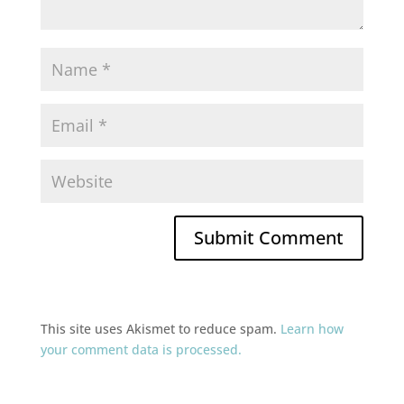
This site uses Akismet to reduce spam.
Learn how
your comment data is processed.