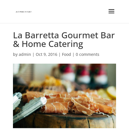
La Barretta Gourmet Bar
& Home Catering
by
admin
|
Oct 9, 2016
|
Food
|
0 comments