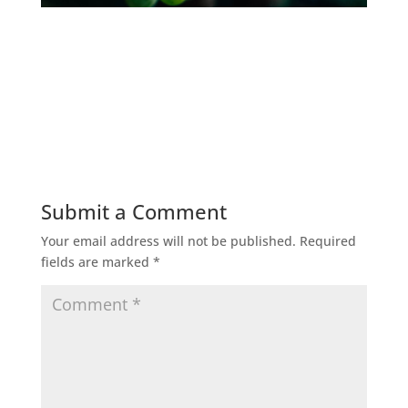
Submit a Comment
Your email address will not be published.
Required
fields are marked
*