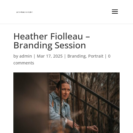
Heather Fiolleau –
Branding Session
by
admin
|
Mar 17, 2025
|
Branding
,
Portrait
|
0
comments