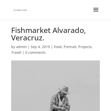
Fishmarket Alvarado,
Veracruz.
by
admin
|
Sep 4, 2019
|
Food
,
Portrait
,
Projects
,
Travel
|
0 comments