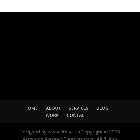
Adsense
HOME
ABOUT
SERVICES
BLOG
WORK
CONTACT
Designed by www.90five.ca Copyright © 2025
Armando Ascorve Photographer. All Rights