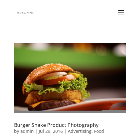
Burger Shake Product Photography
by
admin
|
Jul 29, 2016
|
Advertising
,
Food