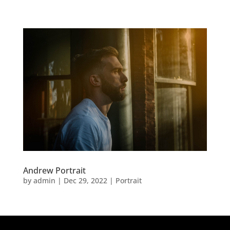
Andrew Portrait
by
admin
|
Dec 29, 2022
|
Portrait