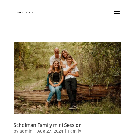
Scholman Family mini Session
by
admin
|
Aug 27, 2024
|
Family