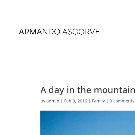
A day in the mountai
by
admin
|
Feb 9, 2016
|
Family
|
0 comments