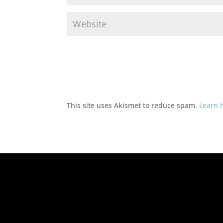
This site uses Akismet to reduce spam.
Learn 
Ad