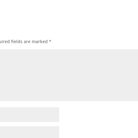
ired fields are marked
*