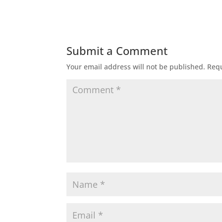
Submit a Comment
Your email address will not be published.
Requ