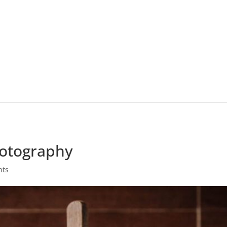
hotography
nts