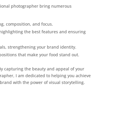
ssional photographer bring numerous
ng, composition, and focus.
highlighting the best features and ensuring
als, strengthening your brand identity.
positions that make your food stand out.
 By capturing the beauty and appeal of your
rapher, I am dedicated to helping you achieve
brand with the power of visual storytelling.