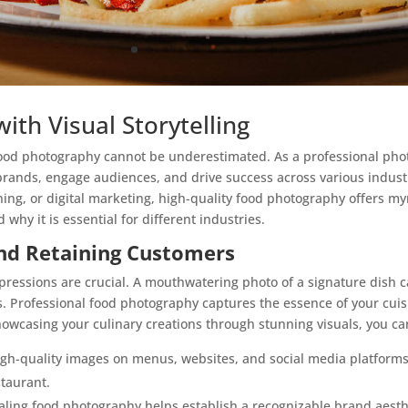
ith Visual Storytelling
f food photography cannot be underestimated. As a professional ph
rands, engage audiences, and drive success across various industr
ing, or digital marketing, high-quality food photography offers my
hy it is essential for different industries.
and Retaining Customers
impressions are crucial. A mouthwatering photo of a signature dish
s. Professional food photography captures the essence of your cuisi
owcasing your culinary creations through stunning visuals, you ca
h-quality images on menus, websites, and social media platforms 
staurant.
aling food photography helps establish a recognizable brand aesthe