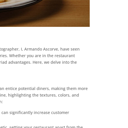
otographer, I, Armando Ascorve, have seen
ies. Whether you are in the restaurant
riad advantages. Here, we delve into the
 can entice potential diners, making them more
ne, highlighting the textures, colors, and
n:
can significantly increase customer
tic, setting your restaurant apart from the