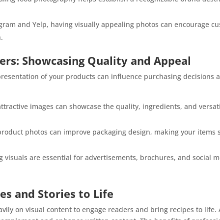
agram and Yelp, having visually appealing photos can encourage cu
.
ers: Showcasing Quality and Appeal
presentation of your products can influence purchasing decisions a
ttractive images can showcase the quality, ingredients, and versa
roduct photos can improve packaging design, making your items s
visuals are essential for advertisements, brochures, and social
es and Stories to Life
ily on visual content to engage readers and bring recipes to life. 