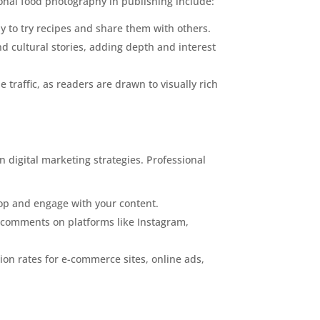
onal food photography in publishing include:
 to try recipes and share them with others.
nd cultural stories, adding depth and interest
traffic, as readers are drawn to visually rich
in digital marketing strategies. Professional
top and engage with your content.
d comments on platforms like Instagram,
on rates for e-commerce sites, online ads,