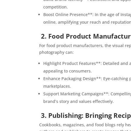
competition.
Boost Online Presence**: In the age of Inst
online, amplifying your reach and reputation
2. Food Product Manufactur
For food product manufacturers, the visual re
photography can:
Highlight Product Features**: Detailed and a
appealing to consumers.
Enhance Packaging Design**: Eye-catching p
marketplaces.
Support Marketing Campaigns**: Compelling 
brand’s story and values effectively.
3. Publishing: Bringing Recip
Cookbooks, magazines, and food blogs rely heav