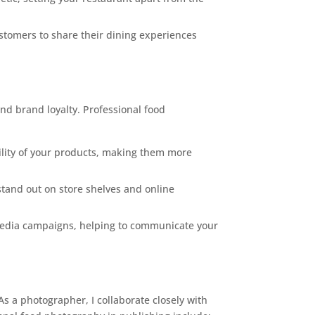
stomers to share their dining experiences
nd brand loyalty. Professional food
tility of your products, making them more
tand out on store shelves and online
 media campaigns, helping to communicate your
As a photographer, I collaborate closely with