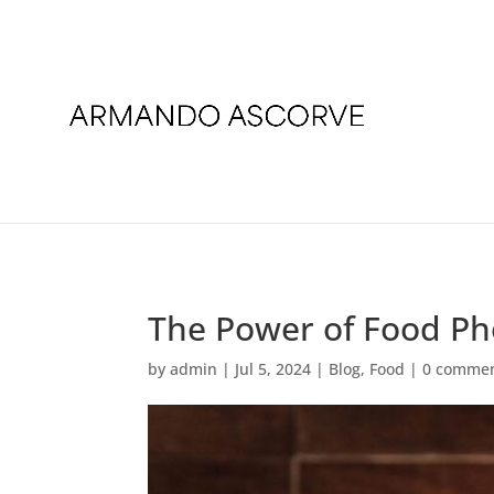
The Power of Food P
by
admin
|
Jul 5, 2024
|
Blog
,
Food
|
0 comme