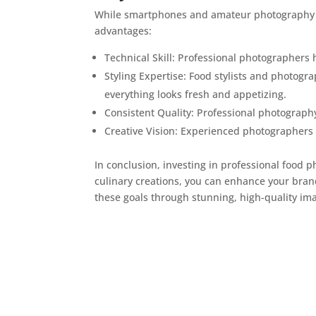
While smartphones and amateur photography ca
advantages:
Technical Skill: Professional photographers 
Styling Expertise: Food stylists and photogr
everything looks fresh and appetizing.
Consistent Quality: Professional photography
Creative Vision: Experienced photographers 
In conclusion, investing in professional food 
culinary creations, you can enhance your bran
these goals through stunning, high-quality imag