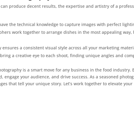
n produce decent results, the expertise and artistry of a profe
have the technical knowledge to capture images with perfect lighti
aphers work together to arrange dishes in the most appealing way, 
 ensures a consistent visual style across all your marketing materi
bring a creative eye to each shoot, finding unique angles and com
photography is a smart move for any business in the food industry.
d, engage your audience, and drive success. As a seasoned photog
es that tell your unique story. Let’s work together to elevate your 