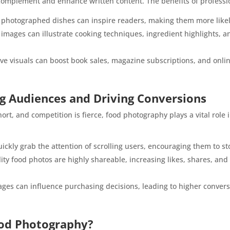
complement and enhance written content. The benefits of professi
photographed dishes can inspire readers, making them more likely
 images can illustrate cooking techniques, ingredient highlights, a
e visuals can boost book sales, magazine subscriptions, and online 
ng Audiences and Driving Conversions
ort, and competition is fierce, food photography plays a vital role 
ickly grab the attention of scrolling users, encouraging them to s
ty food photos are highly shareable, increasing likes, shares, an
es can influence purchasing decisions, leading to higher conversi
ood Photography?