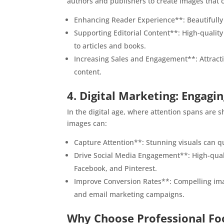
authors and publishers to create images that 
Enhancing Reader Experience**: Beautifully 
Supporting Editorial Content**: High-quality
to articles and books.
Increasing Sales and Engagement**: Attractiv
content.
4. Digital Marketing: Engagi
In the digital age, where attention spans are sh
images can:
Capture Attention**: Stunning visuals can qu
Drive Social Media Engagement**: High-quali
Facebook, and Pinterest.
Improve Conversion Rates**: Compelling imag
and email marketing campaigns.
Why Choose Professional F