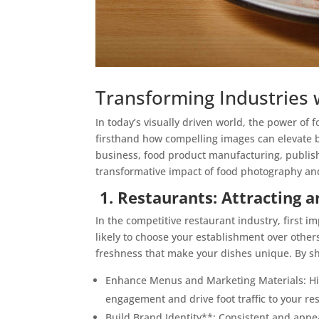
Transforming Industries w
In today’s visually driven world, the power o
firsthand how compelling images can elevate b
business, food product manufacturing, publish
transformative impact of food photography and w
1. Restaurants: Attracting 
In the competitive restaurant industry, first 
likely to choose your establishment over other
freshness that make your dishes unique. By sh
Enhance Menus and Marketing Materials: Hig
engagement and drive foot traffic to your re
Build Brand Identity**: Consistent and appe