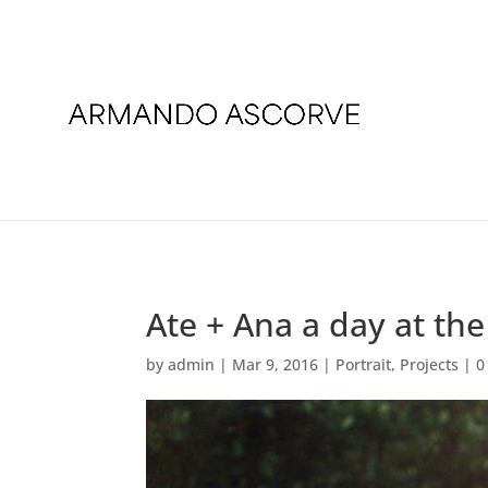
Ate + Ana a day at th
by
admin
|
Mar 9, 2016
|
Portrait
,
Projects
|
0