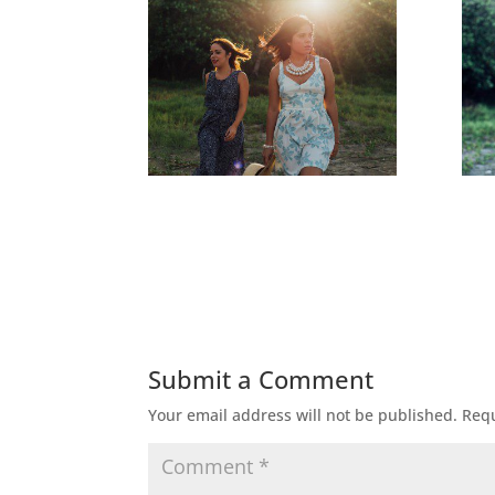
Submit a Comment
Your email address will not be published.
Requ