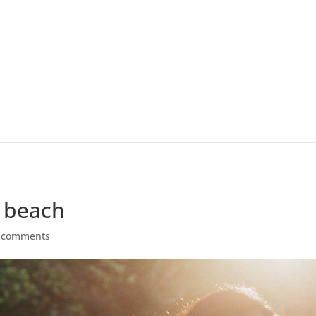
e beach
 comments