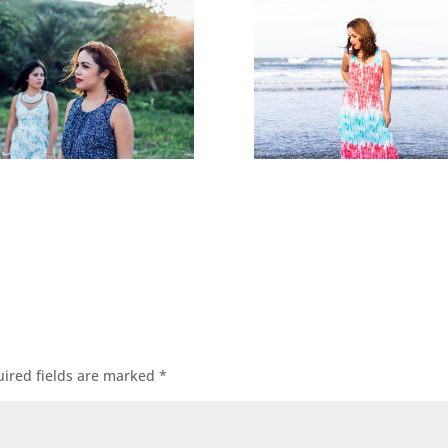
ired fields are marked
*