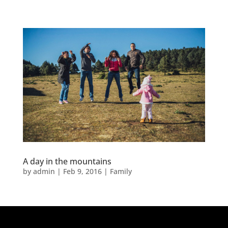
A day in the mountains
by
admin
|
Feb 9, 2016
|
Family