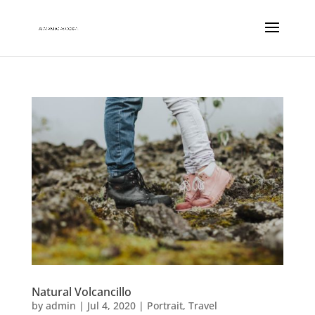
Natural Volcancillo
by
admin
|
Jul 4, 2020
|
Portrait
,
Travel